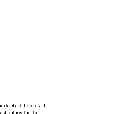
 delete it, then start
 technology for the