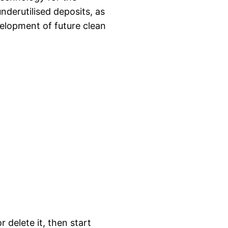
nderutilised deposits, as
evelopment of future clean
 delete it, then start