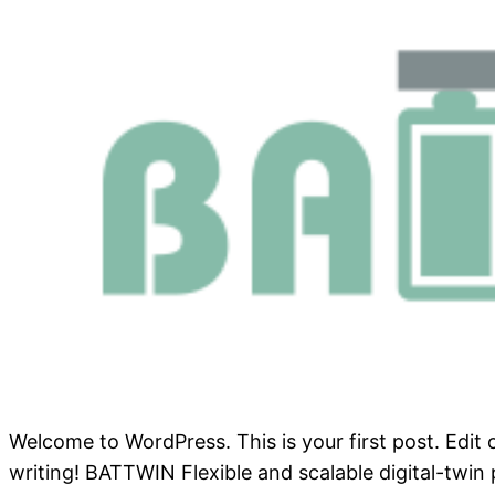
Welcome to WordPress. This is your first post. Edit or
writing! BATTWIN Flexible and scalable digital-twin