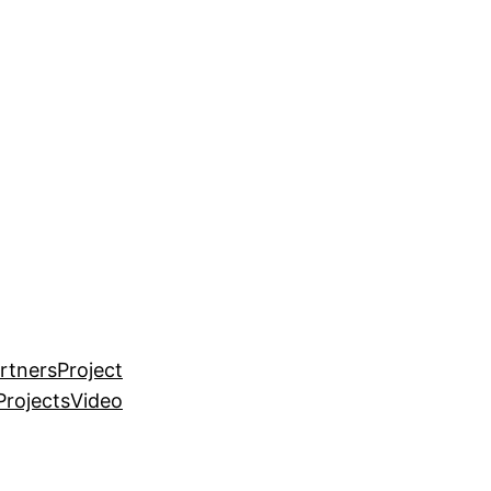
rtners
Project
Projects
Video