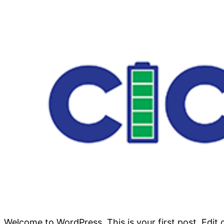
Welcome to WordPress. This is your first post. Edit or