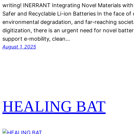
writing! INERRANT Integrating Novel Materials with
Safer and Recyclable Li-ion Batteries In the face of
environmental degradation, and far-reaching socie
digitization, there is an urgent need for novel batte
support e-mobility, clean…
August 1, 2025
HEALING BAT