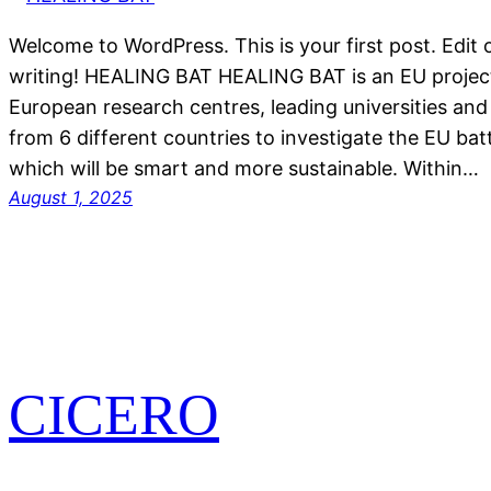
Welcome to WordPress. This is your first post. Edit or
writing! HEALING BAT HEALING BAT is an EU project
European research centres, leading universities an
from 6 different countries to investigate the EU batt
which will be smart and more sustainable. Within…
August 1, 2025
CICERO