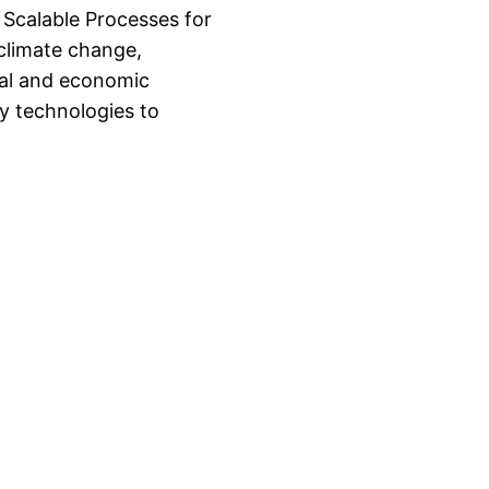
 Scalable Processes for
 climate change,
tal and economic
ry technologies to