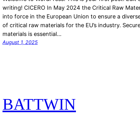
writing! CICERO In May 2024 the Critical Raw Mate
into force in the European Union to ensure a divers
of critical raw materials for the EU’s industry. Secur
materials is essential…
August 1, 2025
BATTWIN