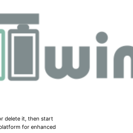
 delete it, then start
 platform for enhanced