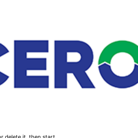
 delete it, then start