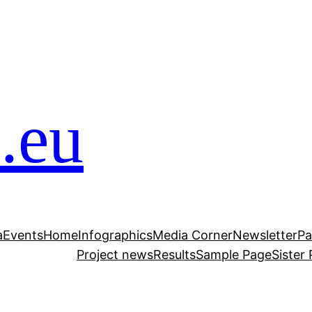
.eu
a
Events
Home
Infographics
Media Corner
Newsletter
Pa
Project news
Results
Sample Page
Sister 