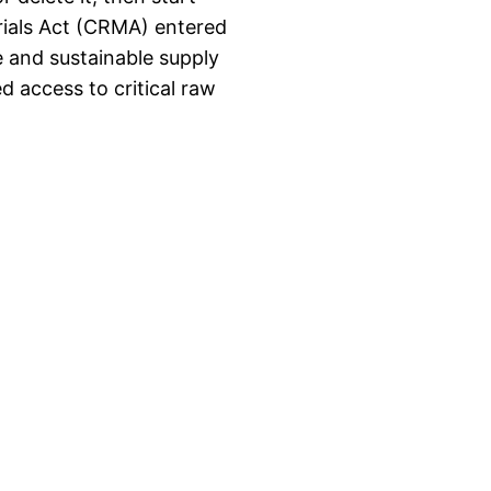
rials Act (CRMA) entered
e and sustainable supply
ed access to critical raw