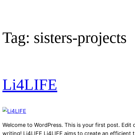
Tag:
sisters-projects
Li4LIFE
Welcome to WordPress. This is your first post. Edit or
writing! Li4LIFE Li4LIFE aims to create an efficient