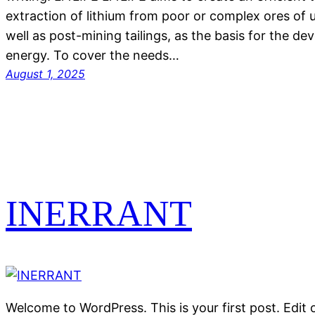
extraction of lithium from poor or complex ores of u
well as post-mining tailings, as the basis for the d
energy. To cover the needs…
August 1, 2025
INERRANT
Welcome to WordPress. This is your first post. Edit or