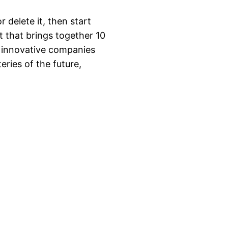
 delete it, then start
 that brings together 10
d innovative companies
eries of the future,