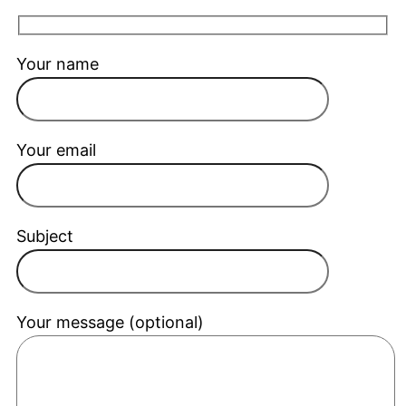
Your name
Your email
Subject
Your message (optional)