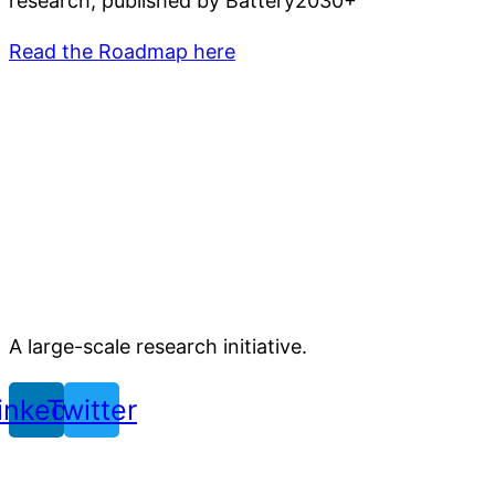
research, published by Battery2030+
Read the Roadmap here
A large-scale research initiative.
inkedin
Twitter