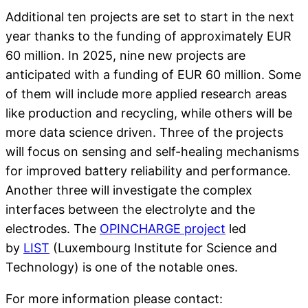
Additional ten projects are set to start in the next
year thanks to the funding of approximately EUR
60 million. In 2025, nine new projects are
anticipated with a funding of EUR 60 million. Some
of them will include more applied research areas
like production and recycling, while others will be
more data science driven. Three of the projects
will focus on sensing and self-healing mechanisms
for improved battery reliability and performance.
Another three will investigate the complex
interfaces between the electrolyte and the
electrodes. The
OPINCHARGE project
led
by
LIST
(Luxembourg Institute for Science and
Technology) is one of the notable ones.
For more information please contact: