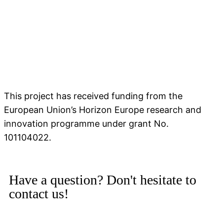
This project has received funding from the
European Union’s Horizon Europe research and
innovation programme under grant No.
101104022.
Have a question? Don't hesitate to
contact us!