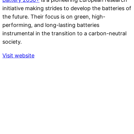
initiative making strides to develop the batteries of
the future. Their focus is on green, high-
performing, and long-lasting batteries
instrumental in the transition to a carbon-neutral
society.
Visit website