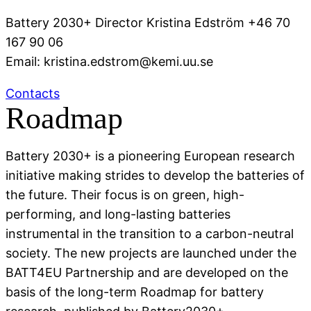
Battery 2030+ Director Kristina Edström +46 70
167 90 06
Email: kristina.edstrom@kemi.uu.se
Contacts
Roadmap
Battery 2030+ is a pioneering European research
initiative making strides to develop the batteries of
the future. Their focus is on green, high-
performing, and long-lasting batteries
instrumental in the transition to a carbon-neutral
society. The new projects are launched under the
BATT4EU Partnership and are developed on the
basis of the long-term Roadmap for battery