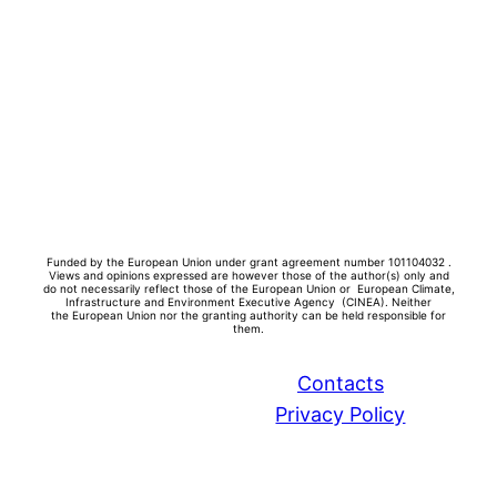
Funded by the European Union under grant agreement number 101104032 .
Views and opinions expressed are however those of the author(s) only and
do not necessarily reflect those of the European Union or European Climate,
Infrastructure and Environment Executive Agency (CINEA). Neither
the
European Union nor the granting authority can be held responsible for
them.
Contacts
Privacy Policy