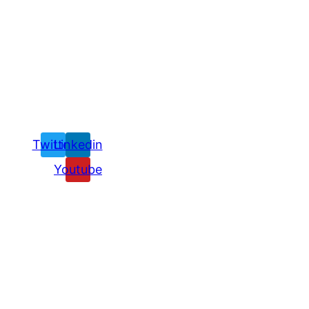
Twitter
Linkedin
Youtube