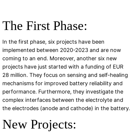
The First Phase:
In the first phase, six projects have been
implemented between 2020-2023 and are now
coming to an end. Moreover, another six new
projects have just started with a funding of EUR
28 million. They focus on sensing and self-healing
mechanisms for improved battery reliability and
performance. Furthermore, they investigate the
complex interfaces between the electrolyte and
the electrodes (anode and cathode) in the battery.
New Projects: