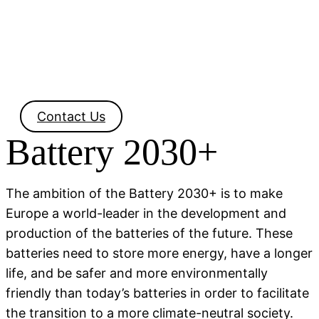
Contact Us
Battery 2030+
The ambition of the Battery 2030+ is to make
Europe a world-leader in the development and
production of the batteries of the future. These
batteries need to store more energy, have a longer
life, and be safer and more environmentally
friendly than today’s batteries in order to facilitate
the transition to a more climate-neutral society.