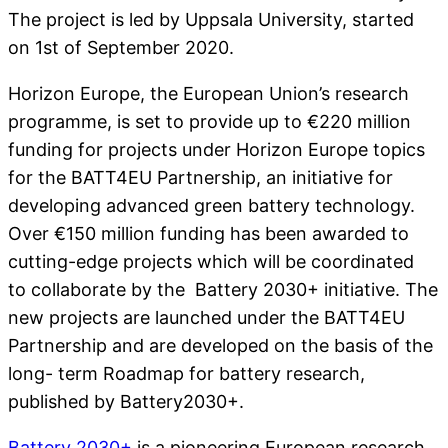
The project is led by Uppsala University, started
on 1st of September 2020.
Horizon Europe, the European Union’s research
programme, is set to provide up to €220 million
funding for projects under Horizon Europe topics
for the BATT4EU Partnership, an initiative for
developing advanced green battery technology.
Over €150 million funding has been awarded to
cutting-edge projects which will be coordinated
to collaborate by the Battery 2030+ initiative. The
new projects are launched under the BATT4EU
Partnership and are developed on the basis of the
long- term Roadmap for battery research,
published by Battery2030+.
Battery 2030+
is a pioneering European research