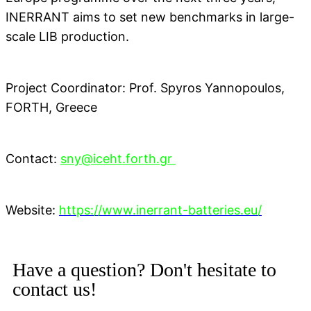
INERRANT aims to set new benchmarks in large-
scale LIB production.
Project Coordinator: Prof. Spyros Yannopoulos,
FORTH, Greece
Contact:
sny@iceht.forth.gr
Website:
https://www.inerrant-batteries.eu/
Have a question? Don't hesitate to
contact us!