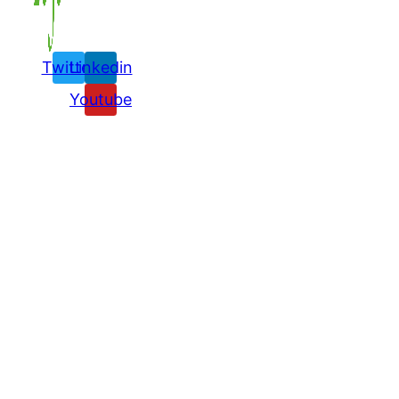
Twitter
Linkedin
Youtube