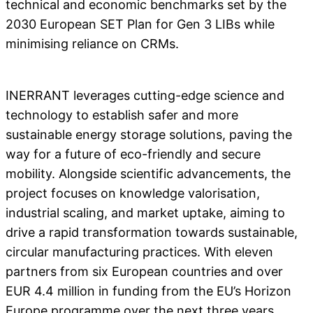
technical and economic benchmarks set by the
2030 European SET Plan for Gen 3 LIBs while
minimising reliance on CRMs.
INERRANT leverages cutting-edge science and
technology to establish safer and more
sustainable energy storage solutions, paving the
way for a future of eco-friendly and secure
mobility. Alongside scientific advancements, the
project focuses on knowledge valorisation,
industrial scaling, and market uptake, aiming to
drive a rapid transformation towards sustainable,
circular manufacturing practices. With eleven
partners from six European countries and over
EUR 4.4 million in funding from the EU’s Horizon
Europe programme over the next three years,