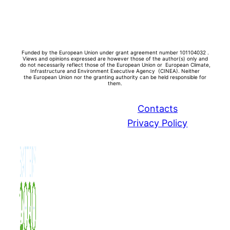
Funded by the European Union under grant agreement number 101104032 .
Views and opinions expressed are however those of the author(s) only and
do not necessarily reflect those of the European Union or European Climate,
Infrastructure and Environment Executive Agency (CINEA). Neither
the
European Union nor the granting authority can be held responsible for
them.
Contacts
Privacy Policy