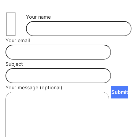
Your name
Your email
Subject
Your message (optional)