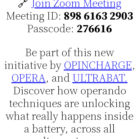
🔗
Join Zoom Meeting
Meeting ID:
898 6163 2903
Passcode:
276616
Be part of this new
initiative by
OPINCHARGE
,
OPERA
, and
ULTRABAT.
Discover how operando
techniques are unlocking
what really happens inside
a battery, across all