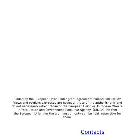
Funded by the European Union under grant agreement number 101104032 .
Views and opinions expressed are however those of the author(s) only and
do not necessarily reflect those of the European Union or European Climate,
Infrastructure and Environment Executive Agency (CINEA). Neither
the
European Union nor the granting authority can be held responsible for
them.
Contacts