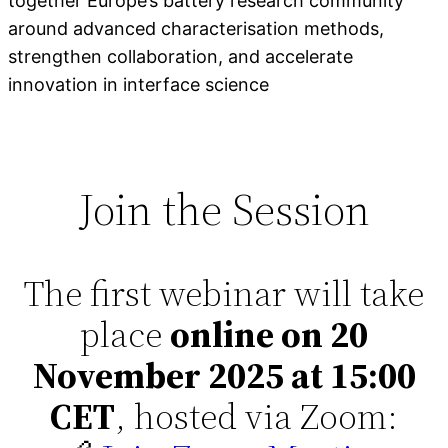
together Europe’s battery research community
around advanced characterisation methods,
strengthen collaboration, and accelerate
innovation in interface science
Join the Session
The first webinar will take
place
online on 20
November 2025 at 15:00
CET
, hosted via Zoom: