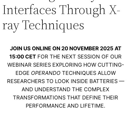
Interfaces Through X-
ray Techniques
JOIN US ONLINE ON 20 NOVEMBER 2025 AT
15:00 CET
FOR THE NEXT SESSION OF OUR
WEBINAR SERIES EXPLORING HOW CUTTING-
EDGE
OPERANDO
TECHNIQUES ALLOW
RESEARCHERS TO LOOK INSIDE BATTERIES —
AND UNDERSTAND THE COMPLEX
TRANSFORMATIONS THAT DEFINE THEIR
PERFORMANCE AND LIFETIME.