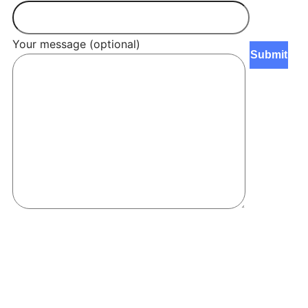
Your message (optional)