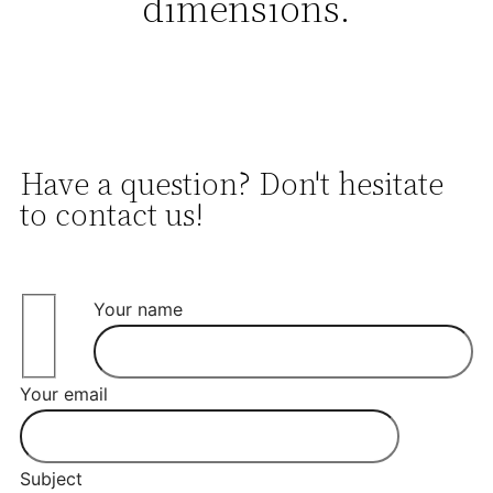
dimensions.
Have a question? Don't hesitate
to contact us!
Your name
Your email
Subject