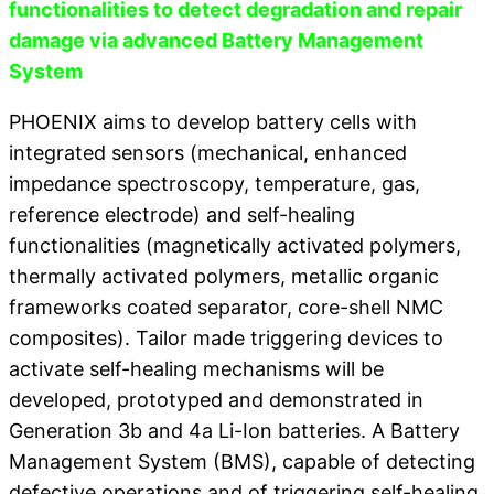
functionalities to detect degradation and repair
damage via advanced Battery Management
System
PHOENIX aims to develop battery cells with
integrated sensors (mechanical, enhanced
impedance spectroscopy, temperature, gas,
reference electrode) and self-healing
functionalities (magnetically activated polymers,
thermally activated polymers, metallic organic
frameworks coated separator, core-shell NMC
composites). Tailor made triggering devices to
activate self-healing mechanisms will be
developed, prototyped and demonstrated in
Generation 3b and 4a Li-Ion batteries. A Battery
Management System (BMS), capable of detecting
defective operations and of triggering self-healing