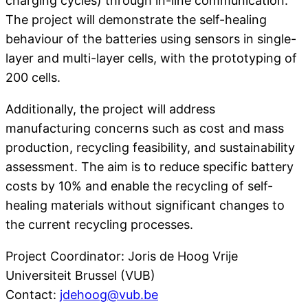
charging cycles) through in-line communication.
The project will demonstrate the self-healing
behaviour of the batteries using sensors in single-
layer and multi-layer cells, with the prototyping of
200 cells.
Additionally, the project will address
manufacturing concerns such as cost and mass
production, recycling feasibility, and sustainability
assessment. The aim is to reduce specific battery
costs by 10% and enable the recycling of self-
healing materials without significant changes to
the current recycling processes.
Project Coordinator: Joris de Hoog Vrije
Universiteit Brussel (VUB)
Contact:
jdehoog@vub.be