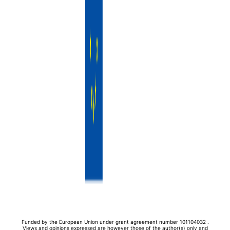
Funded by the European Union under grant agreement number 101104032 .
Views and opinions expressed are however those of the author(s) only and