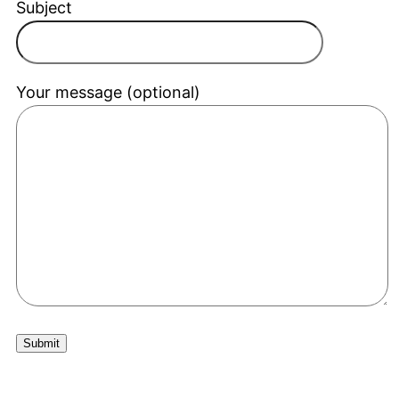
Subject
Your message (optional)