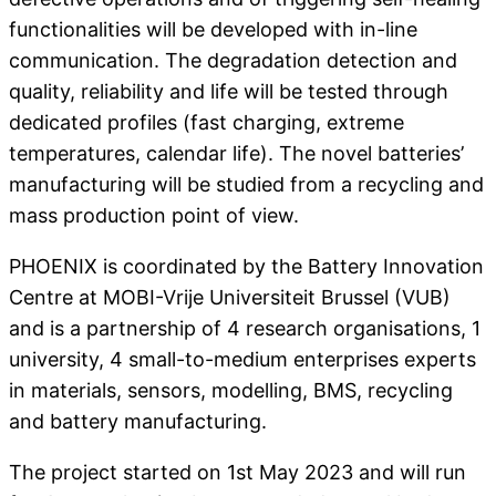
functionalities will be developed with in-line
communication. The degradation detection and
quality, reliability and life will be tested through
dedicated profiles (fast charging, extreme
temperatures, calendar life). The novel batteries’
manufacturing will be studied from a recycling and
mass production point of view.
PHOENIX is coordinated by the Battery Innovation
Centre at MOBI-Vrije Universiteit Brussel (VUB)
and is a partnership of 4 research organisations, 1
university, 4 small-to-medium enterprises experts
in materials, sensors, modelling, BMS, recycling
and battery manufacturing.
The project started on 1st May 2023 and will run