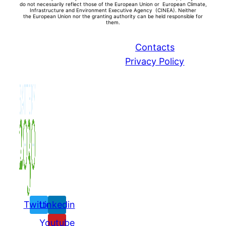
do not necessarily reflect those of the European Union or European Climate,
Infrastructure and Environment Executive Agency (CINEA). Neither
the
European Union nor the granting authority can be held responsible for
them.
Contacts
Privacy Policy
Twitter
Linkedin
Youtube