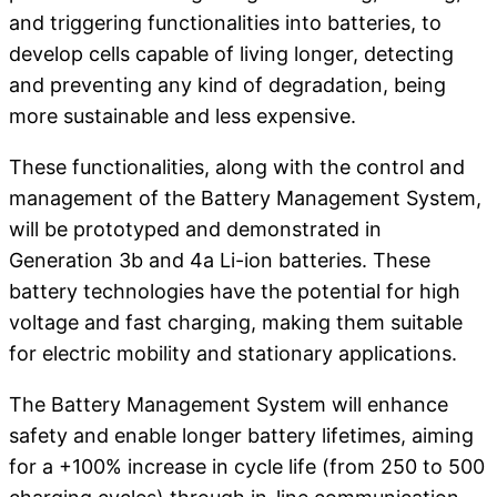
and triggering functionalities into batteries, to
develop cells capable of living longer, detecting
and preventing any kind of degradation, being
more sustainable and less expensive.
These functionalities, along with the control and
management of the Battery Management System,
will be prototyped and demonstrated in
Generation 3b and 4a Li-ion batteries. These
battery technologies have the potential for high
voltage and fast charging, making them suitable
for electric mobility and stationary applications.
The Battery Management System will enhance
safety and enable longer battery lifetimes, aiming
for a +100% increase in cycle life (from 250 to 500