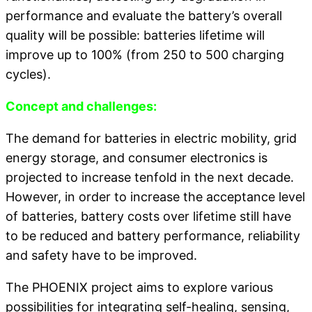
performance and evaluate the battery’s overall
quality will be possible: batteries lifetime will
improve up to 100% (from 250 to 500 charging
cycles).
Concept and challenges:
The demand for batteries in electric mobility, grid
energy storage, and consumer electronics is
projected to increase tenfold in the next decade.
However, in order to increase the acceptance level
of batteries, battery costs over lifetime still have
to be reduced and battery performance, reliability
and safety have to be improved.
The PHOENIX project aims to explore various
possibilities for integrating self-healing, sensing,