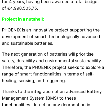
for 4 years, having been awarded a total budget
of €4.998.505,75.
Project in a nutshell:
PHOENIX is an innovative project supporting the
development of smart, technologically advanced
and sustainable batteries.
The next generation of batteries will prioritise
safety, durability and environmental sustainability.
Therefore, the PHOENIX project seeks to explore a
range of smart functionalities in terms of self-
healing, sensing, and triggering.
Thanks to the integration of an advanced Battery
Management System (BMS) to these
functionalities, detecting any degradation in