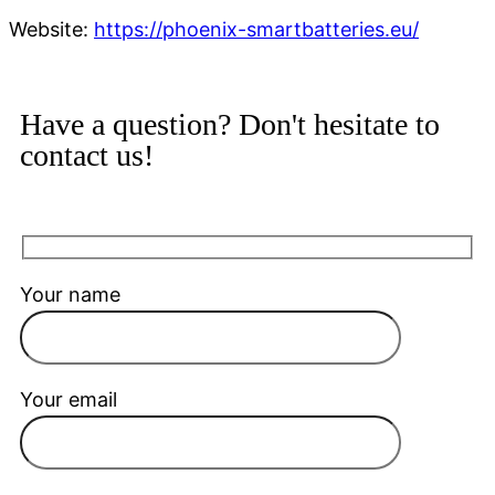
Website:
https://phoenix-smartbatteries.eu/
Have a question? Don't hesitate to
contact us!
Your name
Your email