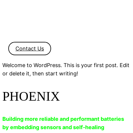
Contact Us
Welcome to WordPress. This is your first post. Edit
or delete it, then start writing!
PHOENIX
Building more reliable and performant batteries
by embedding sensors and self-healing