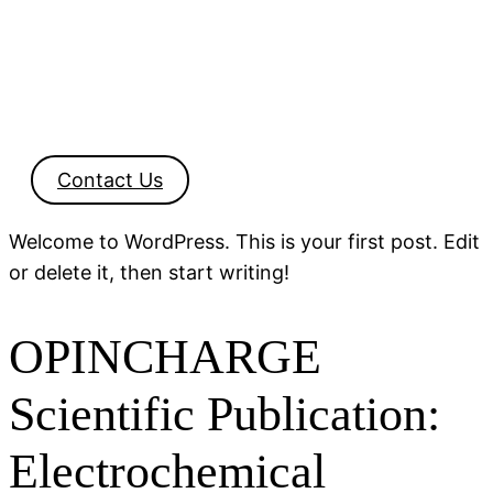
Contact Us
Welcome to WordPress. This is your first post. Edit
or delete it, then start writing!
OPINCHARGE
Scientific Publication:
Electrochemical