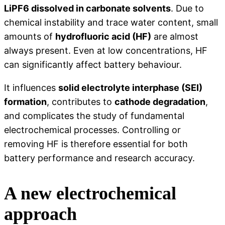
LiPF6 dissolved in carbonate solvents
. Due to
chemical instability and trace water content, small
amounts of
hydrofluoric acid (HF)
are almost
always present. Even at low concentrations, HF
can significantly affect battery behaviour.
It influences
solid electrolyte interphase (SEI)
formation
, contributes to
cathode degradation
,
and complicates the study of fundamental
electrochemical processes. Controlling or
removing HF is therefore essential for both
battery performance and research accuracy.
A new electrochemical
approach