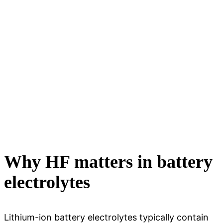
Why HF matters in battery
electrolytes
Lithium-ion battery electrolytes typically contain