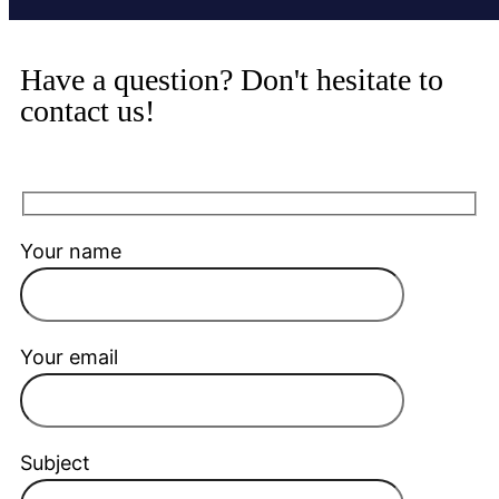
Have a question? Don't hesitate to
contact us!
Your name
Your email
Subject