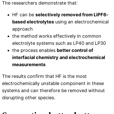
The researchers demonstrate that:
HF can be
selectively removed from LiPF6-
based electrolytes
using an electrochemical
approach
the method works effectively in common
electrolyte systems such as LP40 and LP30
the process enables
better control of
interfacial chemistry and electrochemical
measurements
The results confirm that HF is the most
electrochemically unstable component in these
systems and can therefore be removed without
disrupting other species.