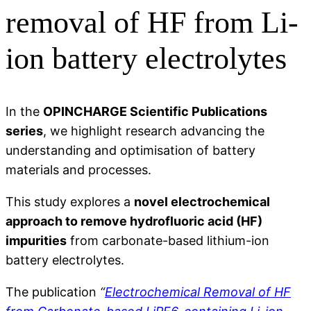
removal of HF from Li-
ion battery electrolytes
In the
OPINCHARGE Scientific Publications
series
, we highlight research advancing the
understanding and optimisation of battery
materials and processes.
This study explores a
novel electrochemical
approach to remove hydrofluoric acid (HF)
impurities
from carbonate-based lithium-ion
battery electrolytes.
The publication
“
Electrochemical Removal of HF