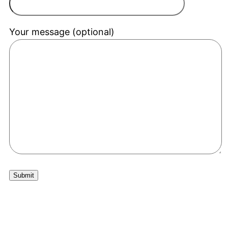
Your message (optional)