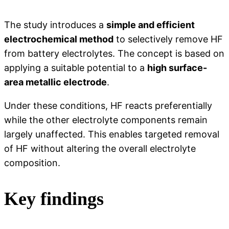
The study introduces a
simple and efficient
electrochemical method
to selectively remove HF
from battery electrolytes. The concept is based on
applying a suitable potential to a
high surface-
area metallic electrode
.
Under these conditions, HF reacts preferentially
while the other electrolyte components remain
largely unaffected. This enables targeted removal
of HF without altering the overall electrolyte
composition.
Key findings