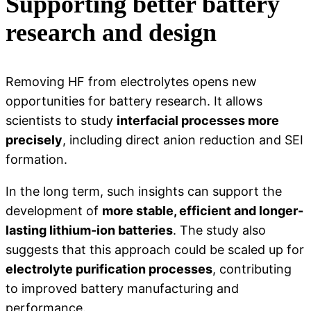
Supporting better battery
research and design
Removing HF from electrolytes opens new
opportunities for battery research. It allows
scientists to study
interfacial processes more
precisely
, including direct anion reduction and SEI
formation.
In the long term, such insights can support the
development of
more stable, efficient and longer-
lasting lithium-ion batteries
. The study also
suggests that this approach could be scaled up for
electrolyte purification processes
, contributing
to improved battery manufacturing and
performance.