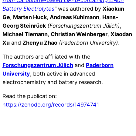
from Carbonate-based LiPF6-containing Li-ion
Battery Electrolytes
”
was authored by
Xiaokun
Ge
,
Marten Huck
,
Andreas Kuhlmann
,
Hans-
Georg Steinrück
(Forschungszentrum Jülich)
,
Michael Tiemann
,
Christian Weinberger
,
Xiaodan
Xu
and
Zhenyu Zhao
(Paderborn University)
.
The authors are affiliated with the
Forschungszentrum Jülich
and
Paderborn
University
, both active in advanced
electrochemistry and battery research.
Read the publication:
https://zenodo.org/records/14974741