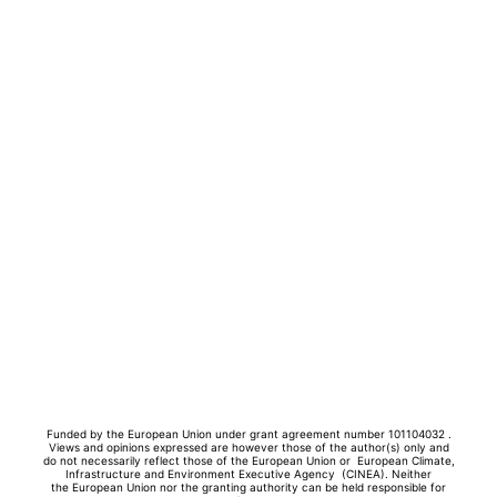
Funded by the European Union under grant agreement number 101104032 .
Views and opinions expressed are however those of the author(s) only and
do not necessarily reflect those of the European Union or European Climate,
Infrastructure and Environment Executive Agency (CINEA). Neither
the
European Union nor the granting authority can be held responsible for