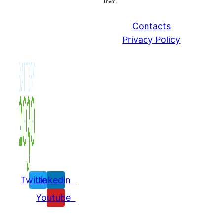
them.
Contacts
Privacy Policy
Twitter
Linkedin
Youtube